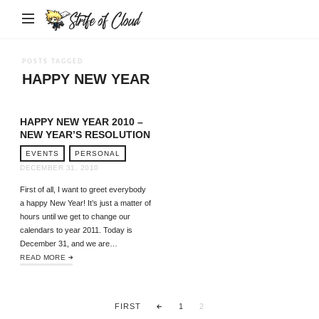
Strife
of
Cloud
POSTS TAGGED
HAPPY NEW YEAR
HAPPY NEW YEAR 2010 –
NEW YEAR’S RESOLUTION
EVENTS
PERSONAL
DECEMBER 31, 2010
First of all, I want to greet everybody
a happy New Year! It’s just a matter of
hours until we get to change our
calendars to year 2011. Today is
December 31, and we are…
READ MORE
FIRST
1
2