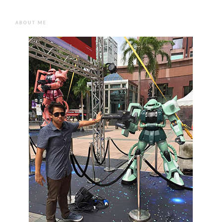
ABOUT ME