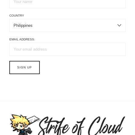
COUNTRY
EMAIL ADDRESS: