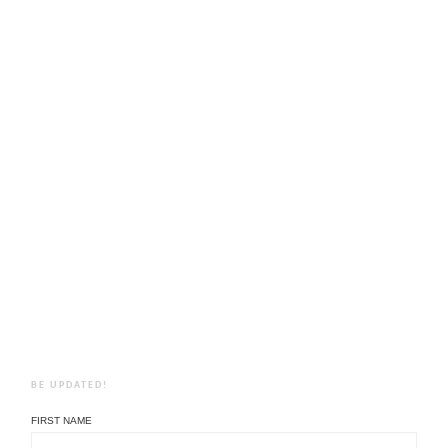
BE UPDATED!
FIRST NAME