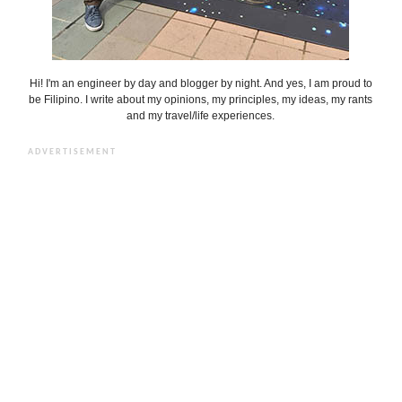
Hi! I'm an engineer by day and blogger by night. And yes, I am proud to
be Filipino. I write about my opinions, my principles, my ideas, my rants
and my travel/life experiences.
ADVERTISEMENT