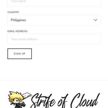
COUNTRY
EMAIL ADDRESS: