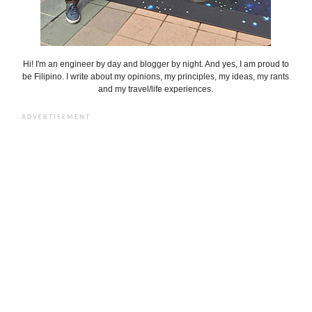
Hi! I'm an engineer by day and blogger by night. And yes, I am proud to
be Filipino. I write about my opinions, my principles, my ideas, my rants
and my travel/life experiences.
ADVERTISEMENT