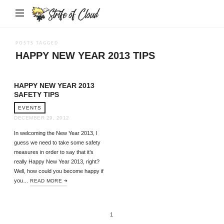
Strife
of
Cloud
POSTS TAGGED
HAPPY NEW YEAR 2013 TIPS
HAPPY NEW YEAR 2013
SAFETY TIPS
EVENTS
DECEMBER 29, 2012
In welcoming the New Year 2013, I
guess we need to take some safety
measures in order to say that it’s
really Happy New Year 2013, right?
Well, how could you become happy if
you…
READ MORE
1