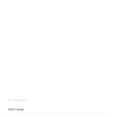
BE UPDATED!
FIRST NAME