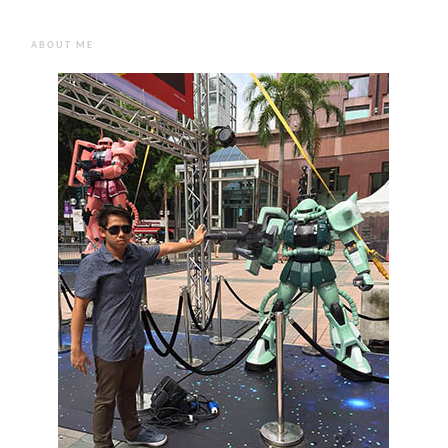
ABOUT ME