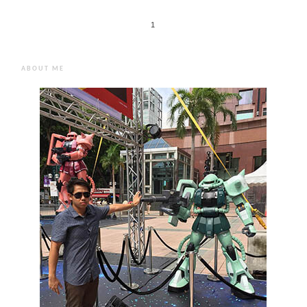
1
ABOUT ME