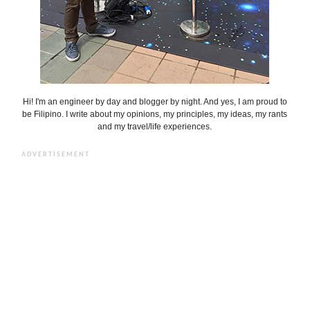
Hi! I'm an engineer by day and blogger by night. And yes, I am proud to
be Filipino. I write about my opinions, my principles, my ideas, my rants
and my travel/life experiences.
ADVERTISEMENT