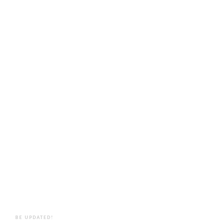
BE UPDATED!