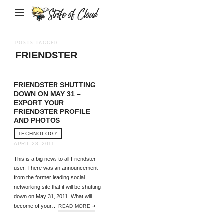
Strife
of
Cloud
POSTS TAGGED
FRIENDSTER
FRIENDSTER SHUTTING
DOWN ON MAY 31 –
EXPORT YOUR
FRIENDSTER PROFILE
AND PHOTOS
TECHNOLOGY
APRIL 28, 2011
This is a big news to all Friendster
user. There was an announcement
from the former leading social
networking site that it will be shutting
down on May 31, 2011. What will
become of your…
READ MORE