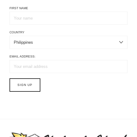
FIRST NAME
COUNTRY
EMAIL ADDRESS: