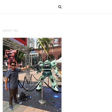
ABOUT ME