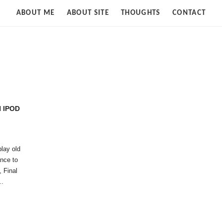
Strife
ABOUT ME
ABOUT SITE
THOUGHTS
CONTACT
of
Cloud
N IPOD
play old
ance to
, Final
,…