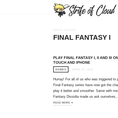
POSTS TAGGED
FINAL FANTASY I
PLAY FINAL FANTASY I, II AND III O
TOUCH AND IPHONE
GAMES
APRIL 17, 2011
Hurray! For all of us who was triggered to 
Final Fantasy series have now got the ch
play it better and smoother. Same with me
Fantasy Dissidia made us ask ourselves
READ MORE