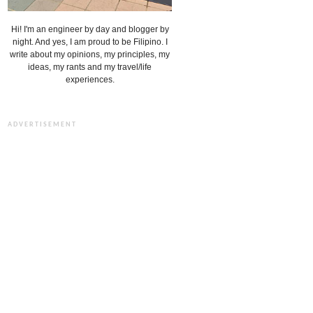
Hi! I'm an engineer by day and blogger by
night. And yes, I am proud to be Filipino. I
write about my opinions, my principles, my
ideas, my rants and my travel/life
experiences.
ADVERTISEMENT