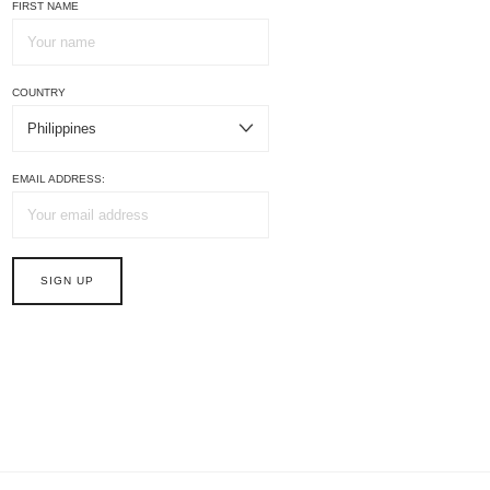
FIRST NAME
COUNTRY
EMAIL ADDRESS: