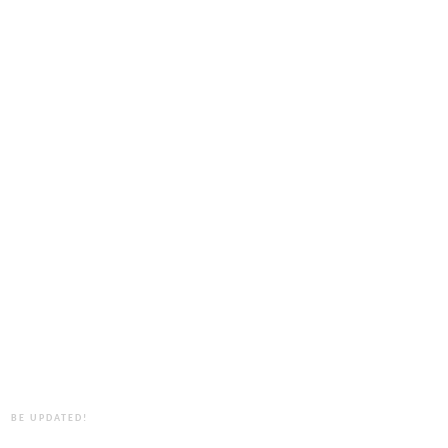
BE UPDATED!