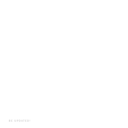
BE UPDATED!