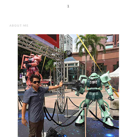
1
ABOUT ME