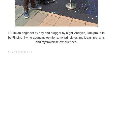
Hi! I'm an engineer by day and blogger by night. And yes, I am proud to
be Filipino. I write about my opinions, my principles, my ideas, my rants
and my travel/life experiences.
ADVERTISEMENT