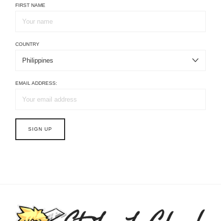
FIRST NAME
COUNTRY
EMAIL ADDRESS: