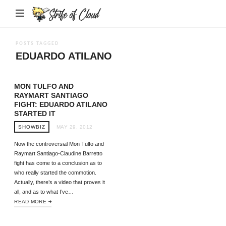
Strife
of
Cloud
POSTS TAGGED
EDUARDO ATILANO
MON TULFO AND
RAYMART SANTIAGO
FIGHT: EDUARDO ATILANO
STARTED IT
SHOWBIZ
MAY 29, 2012
Now the controversial Mon Tulfo and
Raymart Santiago-Claudine Barretto
fight has come to a conclusion as to
who really started the commotion.
Actually, there’s a video that proves it
all, and as to what I’ve…
READ MORE