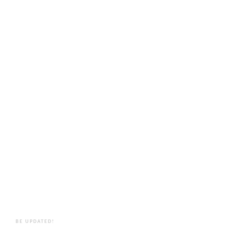
BE UPDATED!