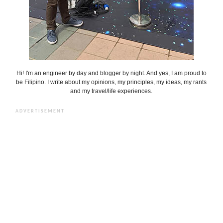
Hi! I'm an engineer by day and blogger by night. And yes, I am proud to
be Filipino. I write about my opinions, my principles, my ideas, my rants
and my travel/life experiences.
ADVERTISEMENT