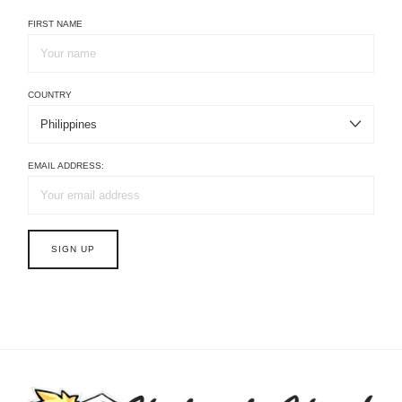
FIRST NAME
COUNTRY
EMAIL ADDRESS: