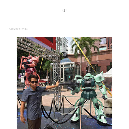
1
ABOUT ME