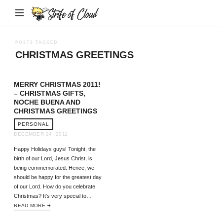
Strife
of
Cloud
POSTS TAGGED
CHRISTMAS GREETINGS
MERRY CHRISTMAS 2011!
– CHRISTMAS GIFTS,
NOCHE BUENA AND
CHRISTMAS GREETINGS
PERSONAL
DECEMBER 24, 2011
Happy Holidays guys! Tonight, the
birth of our Lord, Jesus Christ, is
being commemorated. Hence, we
should be happy for the greatest day
of our Lord. How do you celebrate
Christmas? It’s very special to…
READ MORE