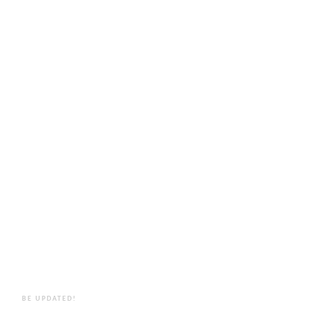
BE UPDATED!