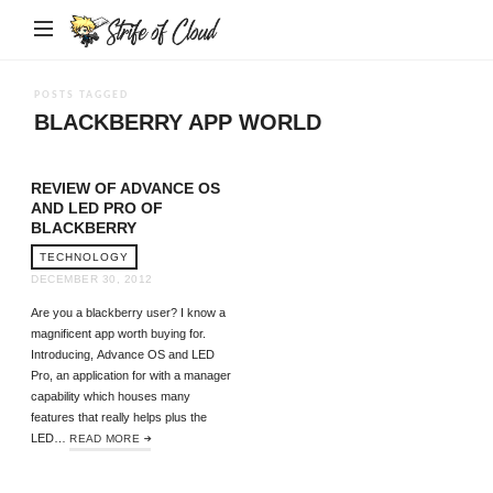
Strife
of
Cloud
POSTS TAGGED
BLACKBERRY APP WORLD
REVIEW OF ADVANCE OS
AND LED PRO OF
BLACKBERRY
TECHNOLOGY
DECEMBER 30, 2012
Are you a blackberry user? I know a
magnificent app worth buying for.
Introducing, Advance OS and LED
Pro, an application for with a manager
capability which houses many
features that really helps plus the
LED…
READ MORE