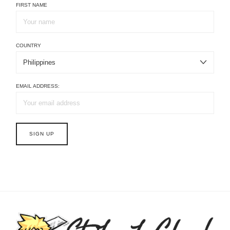
FIRST NAME
COUNTRY
EMAIL ADDRESS: