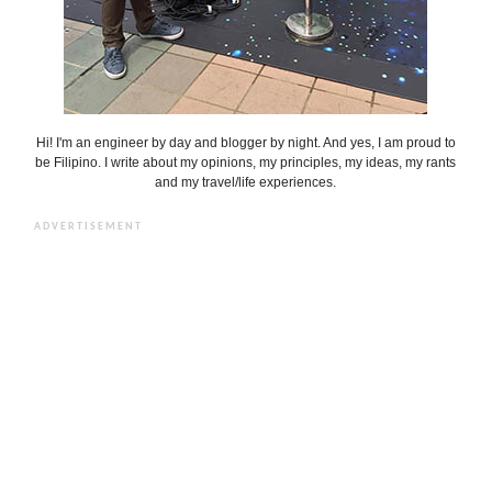
Hi! I'm an engineer by day and blogger by night. And yes, I am proud to
be Filipino. I write about my opinions, my principles, my ideas, my rants
and my travel/life experiences.
ADVERTISEMENT