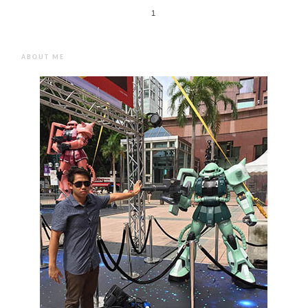
1
ABOUT ME