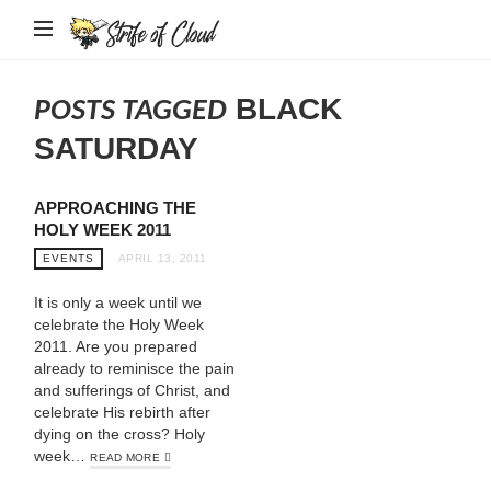
Strife
of
Cloud
BLACK
POSTS TAGGED
SATURDAY
APPROACHING THE
HOLY WEEK 2011
EVENTS
APRIL 13, 2011
It is only a week until we
celebrate the Holy Week
2011. Are you prepared
already to reminisce the pain
and sufferings of Christ, and
celebrate His rebirth after
dying on the cross? Holy
week…
READ MORE