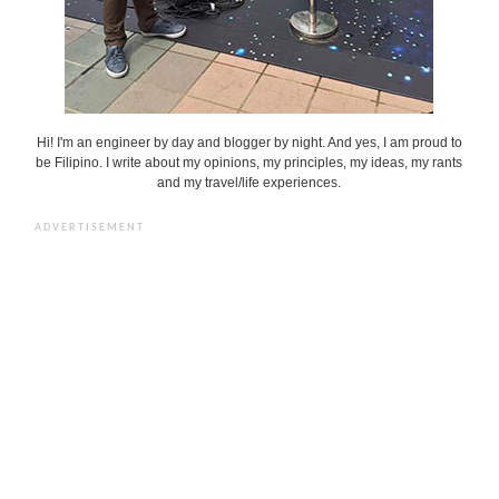
Hi! I'm an engineer by day and blogger by night. And yes, I am proud to
be Filipino. I write about my opinions, my principles, my ideas, my rants
and my travel/life experiences.
ADVERTISEMENT