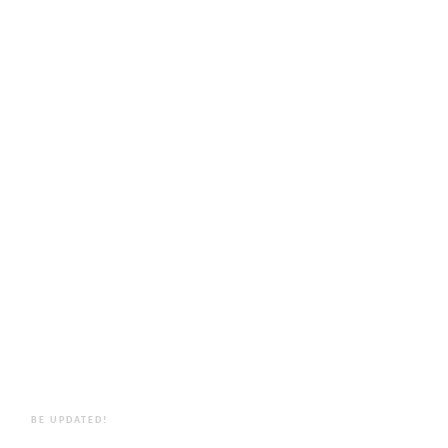
BE UPDATED!