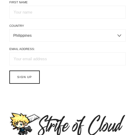
FIRST NAME
COUNTRY
EMAIL ADDRESS: