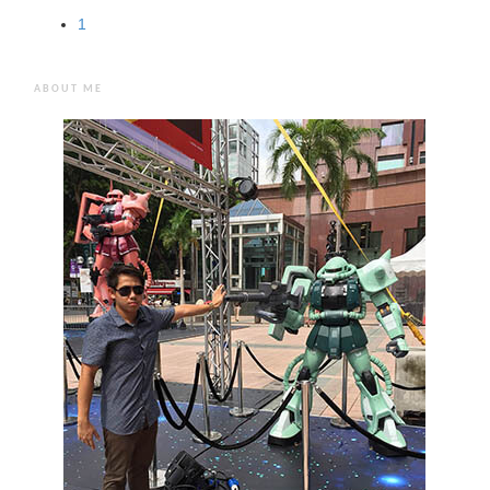
1
ABOUT ME