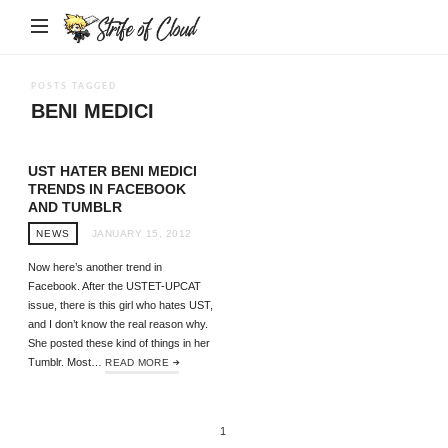
Strife
of
Cloud
POSTS TAGGED
BENI MEDICI
UST HATER BENI MEDICI
TRENDS IN FACEBOOK
AND TUMBLR
NEWS
JANUARY 15, 2012
Now here’s another trend in
Facebook. After the USTET-UPCAT
issue, there is this girl who hates UST,
and I don’t know the real reason why.
She posted these kind of things in her
Tumblr. Most…
READ MORE
1