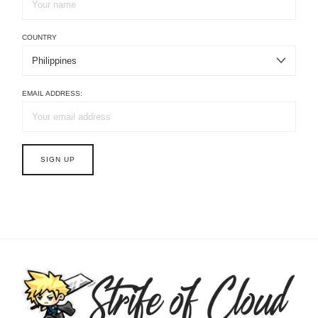
COUNTRY
EMAIL ADDRESS: