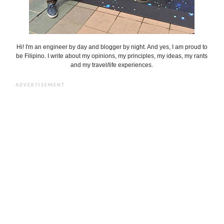
Hi! I'm an engineer by day and blogger by night. And yes, I am proud to
be Filipino. I write about my opinions, my principles, my ideas, my rants
and my travel/life experiences.
ADVERTISEMENT