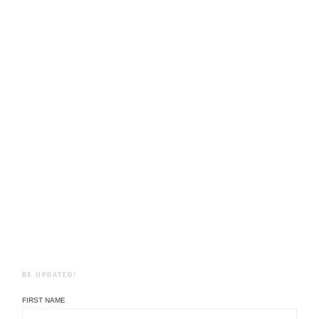
BE UPDATED!
FIRST NAME