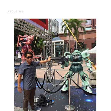
ABOUT ME