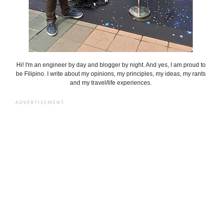
Hi! I'm an engineer by day and blogger by night. And yes, I am proud to
be Filipino. I write about my opinions, my principles, my ideas, my rants
and my travel/life experiences.
ADVERTISEMENT