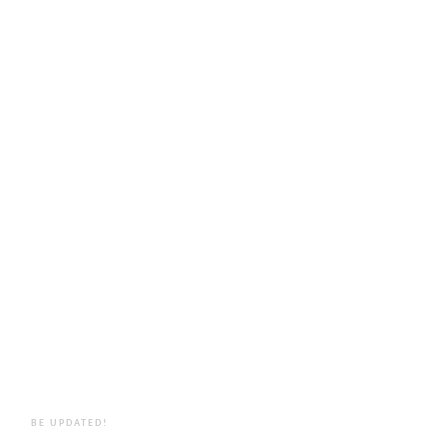
BE UPDATED!