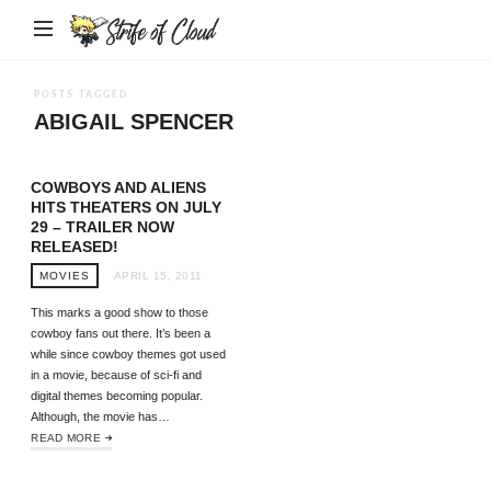
Strife
of
Cloud
POSTS TAGGED
ABIGAIL SPENCER
COWBOYS AND ALIENS
HITS THEATERS ON JULY
29 – TRAILER NOW
RELEASED!
MOVIES
APRIL 15, 2011
This marks a good show to those
cowboy fans out there. It’s been a
while since cowboy themes got used
in a movie, because of sci-fi and
digital themes becoming popular.
Although, the movie has…
READ MORE