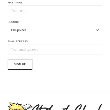
FIRST NAME
COUNTRY
EMAIL ADDRESS: