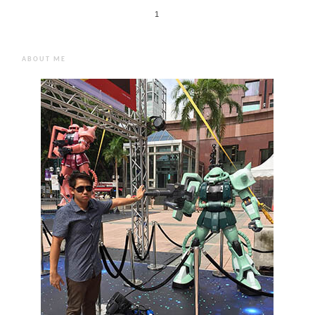
1
ABOUT ME