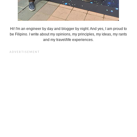
Hi! I'm an engineer by day and blogger by night. And yes, I am proud to
be Filipino. I write about my opinions, my principles, my ideas, my rants
and my travel/life experiences.
ADVERTISEMENT