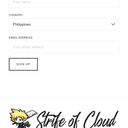
COUNTRY
EMAIL ADDRESS: