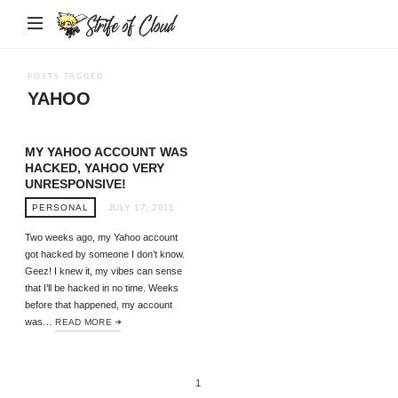
Strife
of
Cloud
POSTS TAGGED
YAHOO
MY YAHOO ACCOUNT WAS
HACKED, YAHOO VERY
UNRESPONSIVE!
PERSONAL
JULY 17, 2011
Two weeks ago, my Yahoo account
got hacked by someone I don’t know.
Geez! I knew it, my vibes can sense
that I’ll be hacked in no time. Weeks
before that happened, my account
was…
READ MORE
1