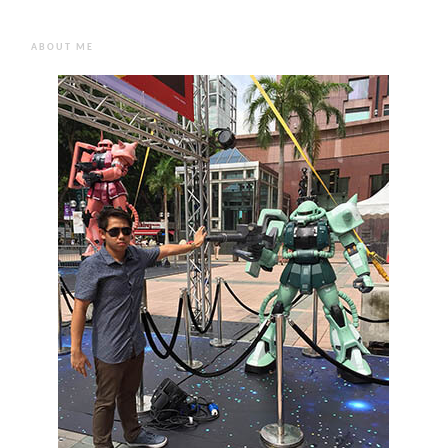
ABOUT ME