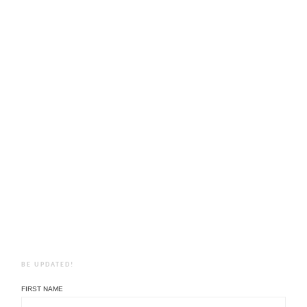
BE UPDATED!
FIRST NAME