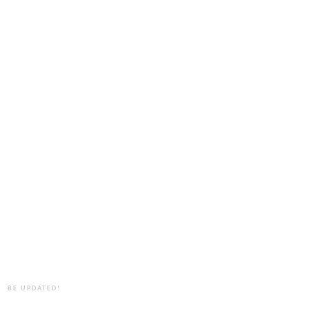
BE UPDATED!