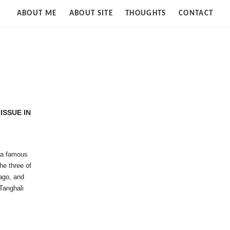
Strife
ABOUT ME
ABOUT SITE
THOUGHTS
CONTACT
of
Cloud
ISSUE IN
 a famous
he three of
ago, and
Tanghali