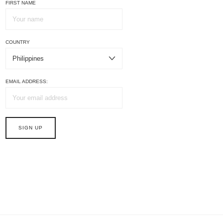
FIRST NAME
COUNTRY
EMAIL ADDRESS: