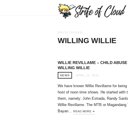
POSTS TAGGED
WILLING WILLIE
WILLIE REVILLAME – CHILD ABUSE 
WILLING WILLIE
NEWS
APRIL 12, 2011
We have known Willie Revillame for being
host of noon time shows. He started with t
them, namely: John Estrada, Randy Santi
Willie Revillame. The MTB or Magandang 
Bayan…
READ MORE