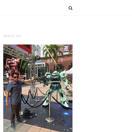
ABOUT ME