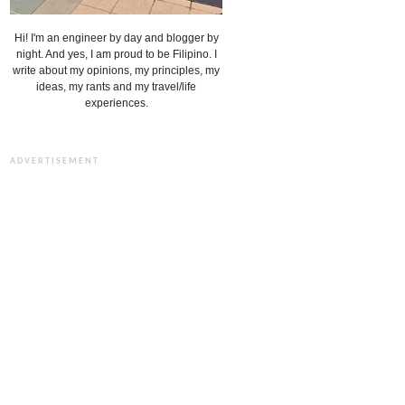
Hi! I'm an engineer by day and blogger by
night. And yes, I am proud to be Filipino. I
write about my opinions, my principles, my
ideas, my rants and my travel/life
experiences.
ADVERTISEMENT