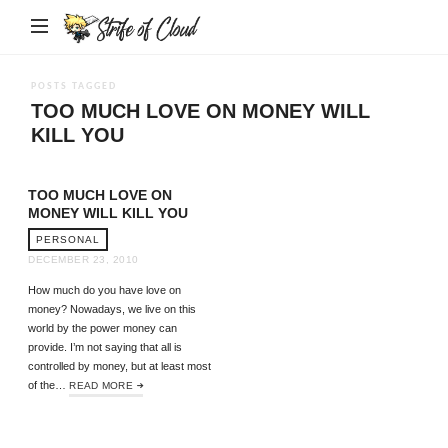
Strife
of
Cloud
POSTS TAGGED
TOO MUCH LOVE ON MONEY WILL
KILL YOU
TOO MUCH LOVE ON
MONEY WILL KILL YOU
PERSONAL
DECEMBER 23, 2010
How much do you have love on
money? Nowadays, we live on this
world by the power money can
provide. I’m not saying that all is
controlled by money, but at least most
of the…
READ MORE