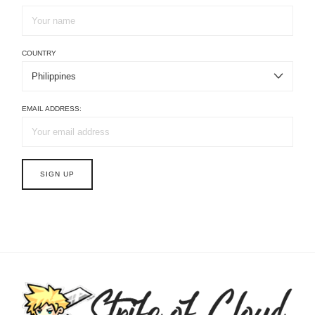
COUNTRY
EMAIL ADDRESS: