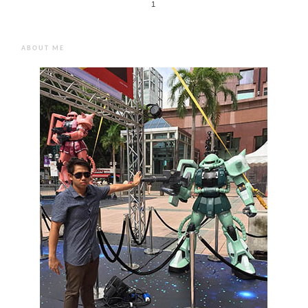
1
ABOUT ME