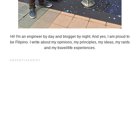
Hi! I'm an engineer by day and blogger by night. And yes, I am proud to
be Filipino. I write about my opinions, my principles, my ideas, my rants
and my travel/life experiences.
ADVERTISEMENT