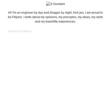
Hi! I'm an engineer by day and blogger by night. And yes, I am proud to
be Filipino. I write about my opinions, my principles, my ideas, my rants
and my travel/life experiences.
ADVERTISEMENT