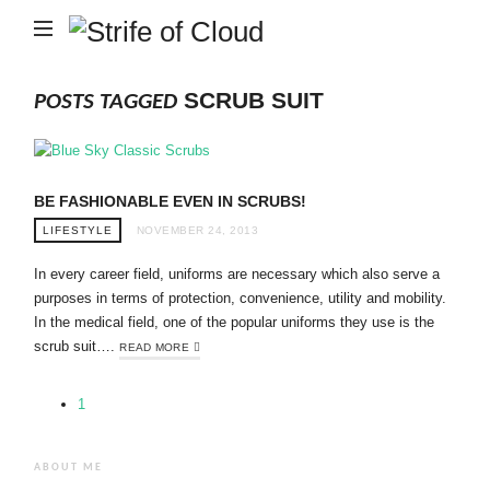
Strife
of
Cloud
SCRUB SUIT
POSTS TAGGED
BE FASHIONABLE EVEN IN SCRUBS!
LIFESTYLE
NOVEMBER 24, 2013
In every career field, uniforms are necessary which also serve a
purposes in terms of protection, convenience, utility and mobility.
In the medical field, one of the popular uniforms they use is the
scrub suit….
READ MORE
1
ABOUT ME