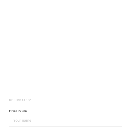
BE UPDATED!
FIRST NAME