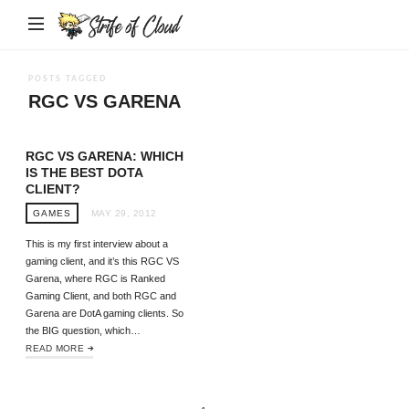
Strife
of
Cloud
POSTS TAGGED
RGC VS GARENA
RGC VS GARENA: WHICH
IS THE BEST DOTA
CLIENT?
GAMES
MAY 29, 2012
This is my first interview about a
gaming client, and it’s this RGC VS
Garena, where RGC is Ranked
Gaming Client, and both RGC and
Garena are DotA gaming clients. So
the BIG question, which…
READ MORE