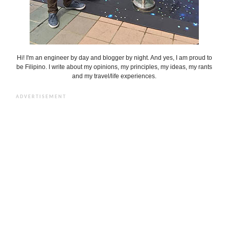
Hi! I'm an engineer by day and blogger by night. And yes, I am proud to
be Filipino. I write about my opinions, my principles, my ideas, my rants
and my travel/life experiences.
ADVERTISEMENT