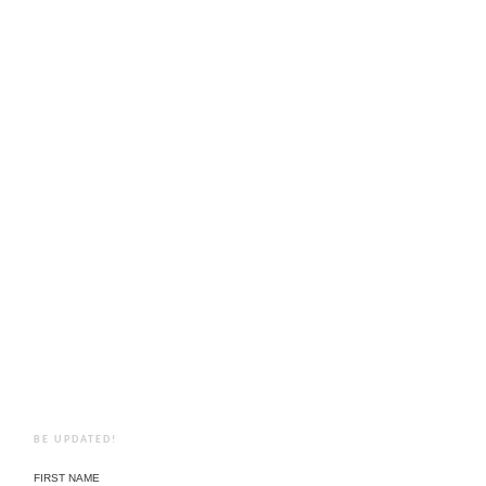
BE UPDATED!
FIRST NAME