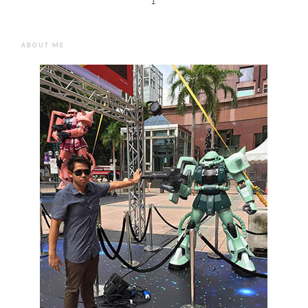
1
ABOUT ME