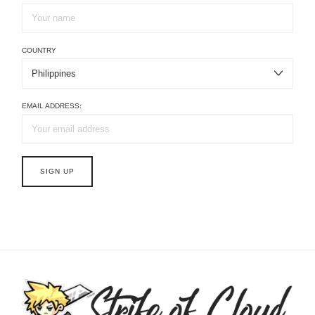
COUNTRY
EMAIL ADDRESS: