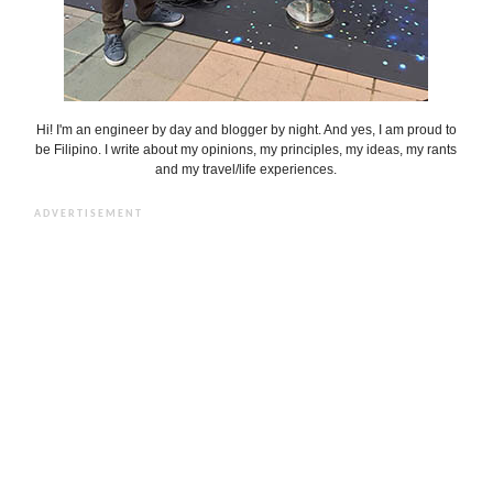
Hi! I'm an engineer by day and blogger by night. And yes, I am proud to
be Filipino. I write about my opinions, my principles, my ideas, my rants
and my travel/life experiences.
ADVERTISEMENT