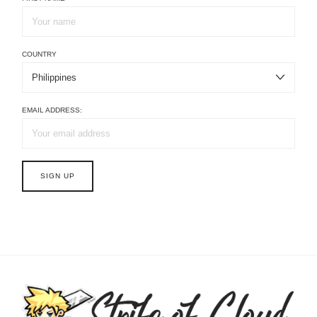
COUNTRY
EMAIL ADDRESS: