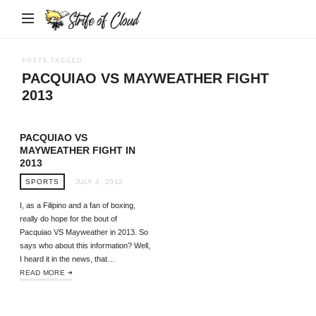
Strife
of
Cloud
POSTS TAGGED
PACQUIAO VS MAYWEATHER FIGHT
2013
PACQUIAO VS
MAYWEATHER FIGHT IN
2013
SPORTS
JULY 4, 2012
I, as a Filipino and a fan of boxing,
really do hope for the bout of
Pacquiao VS Mayweather in 2013. So
says who about this information? Well,
I heard it in the news, that…
READ MORE