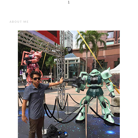
1
ABOUT ME