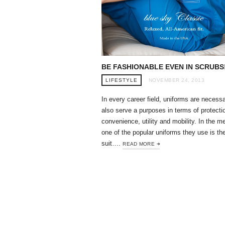
BE FASHIONABLE EVEN IN SCRUBS
LIFESTYLE
NOVEMBER 24, 2013
In every career field, uniforms are necess
also serve a purposes in terms of protecti
convenience, utility and mobility. In the me
one of the popular uniforms they use is th
suit….
READ MORE