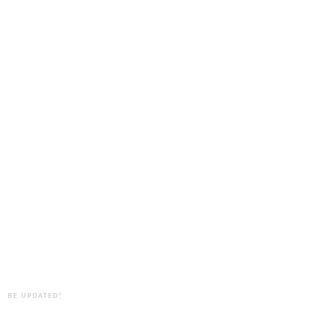
BE UPDATED!