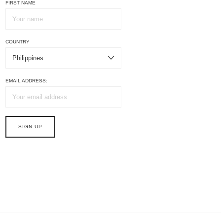
FIRST NAME
COUNTRY
EMAIL ADDRESS: