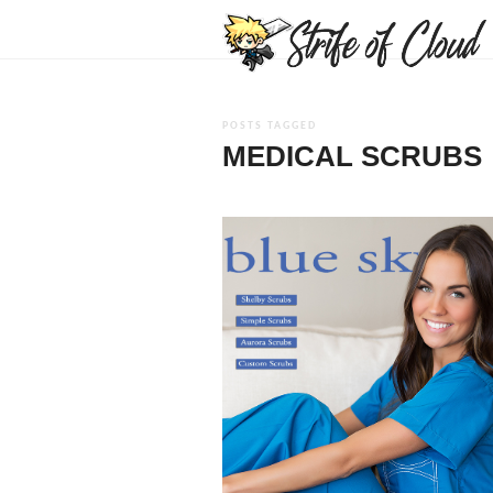
POSTS TAGGED
MEDICAL SCRUBS