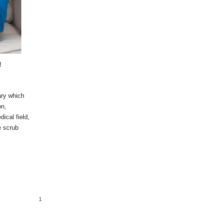
!
ary which
on,
dical field,
e scrub
1