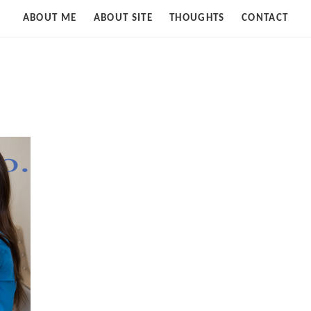
Strife
ABOUT ME
ABOUT SITE
THOUGHTS
CONTACT
of
Cloud