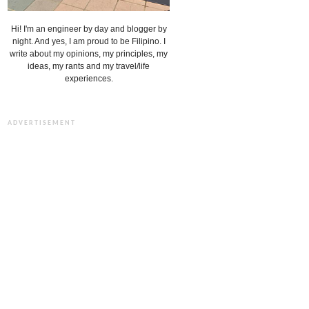
Hi! I'm an engineer by day and blogger by
night. And yes, I am proud to be Filipino. I
write about my opinions, my principles, my
ideas, my rants and my travel/life
experiences.
ADVERTISEMENT