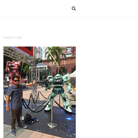
ABOUT ME