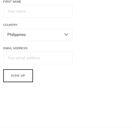
FIRST NAME
COUNTRY
EMAIL ADDRESS: