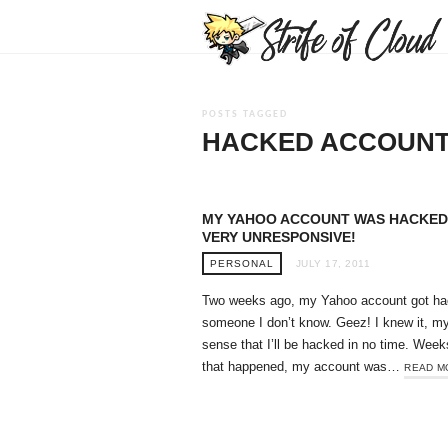
POSTS TAGGED
HACKED ACCOUN
MY YAHOO ACCOUNT WAS HACKED
VERY UNRESPONSIVE!
PERSONAL
JULY 17, 2011
Two weeks ago, my Yahoo account got ha
someone I don’t know. Geez! I knew it, m
sense that I’ll be hacked in no time. Week
that happened, my account was…
READ M