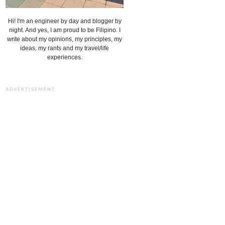
Hi! I'm an engineer by day and blogger by
night. And yes, I am proud to be Filipino. I
write about my opinions, my principles, my
ideas, my rants and my travel/life
experiences.
ADVERTISEMENT