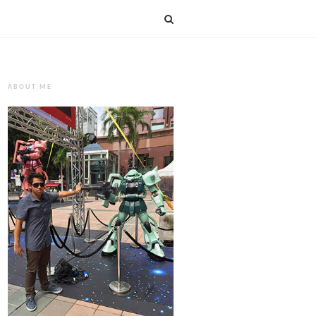
ABOUT ME