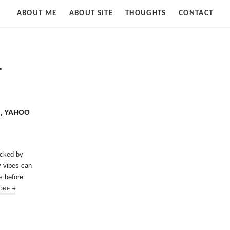
Strife
ABOUT ME
ABOUT SITE
THOUGHTS
CONTACT
of
Cloud
T
, YAHOO
cked by
y vibes can
s before
ORE