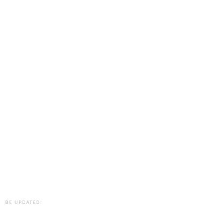
BE UPDATED!