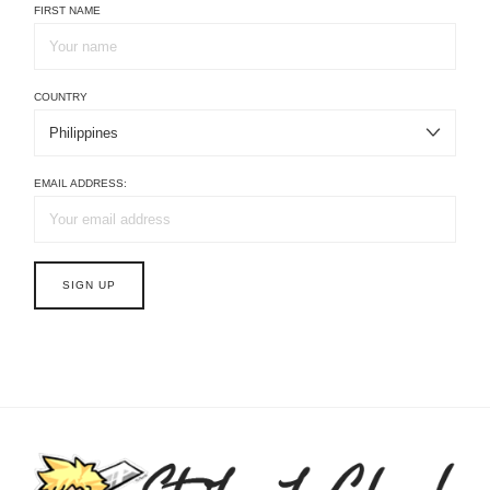
FIRST NAME
COUNTRY
EMAIL ADDRESS: