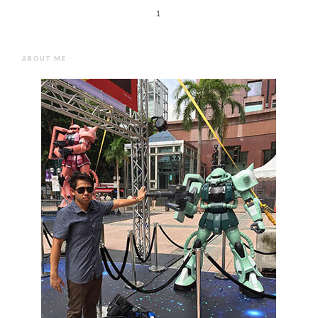
1
ABOUT ME