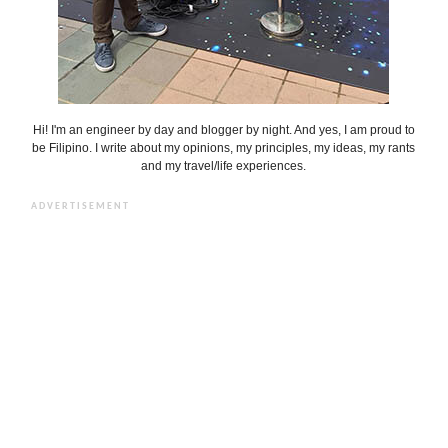
Hi! I'm an engineer by day and blogger by night. And yes, I am proud to
be Filipino. I write about my opinions, my principles, my ideas, my rants
and my travel/life experiences.
ADVERTISEMENT