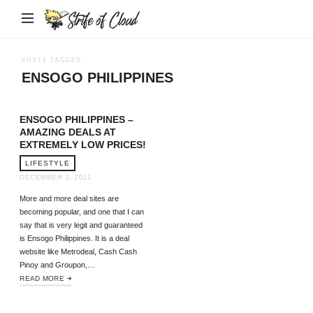
Strife
of
Cloud
POSTS TAGGED
ENSOGO PHILIPPINES
ENSOGO PHILIPPINES –
AMAZING DEALS AT
EXTREMELY LOW PRICES!
LIFESTYLE
DECEMBER 3, 2011
More and more deal sites are
becoming popular, and one that I can
say that is very legit and guaranteed
is Ensogo Philippines. It is a deal
website like Metrodeal, Cash Cash
Pinoy and Groupon,…
READ MORE