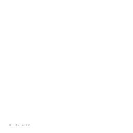
BE UPDATED!