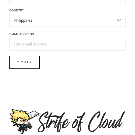
COUNTRY
EMAIL ADDRESS: