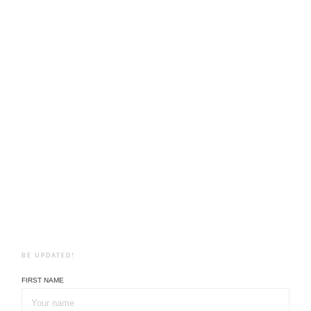
BE UPDATED!
FIRST NAME