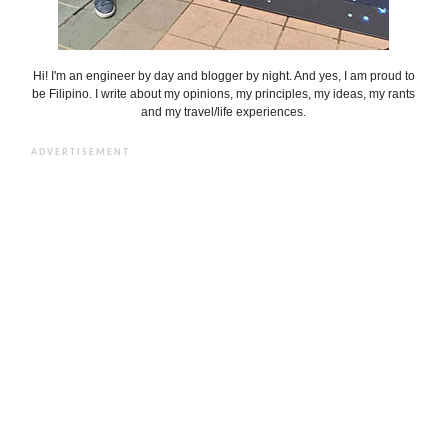
Hi! I'm an engineer by day and blogger by night. And yes, I am proud to
be Filipino. I write about my opinions, my principles, my ideas, my rants
and my travel/life experiences.
ADVERTISEMENT