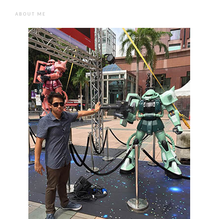
ABOUT ME