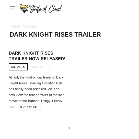
Strife
of
Cloud
POSTS TAGGED
DARK KNIGHT RISES TRAILER
DARK KNIGHT RISES
TRAILER NOW RELEASED!
MOVIES
MAY 6, 2012
At last, the third official trailer of Dark
Knight Rises, starring Christian Bale,
has finally been released. We can
now view the teaser trailer of the last
movie of the Batman Trilogy. I know
that…
READ MORE
1