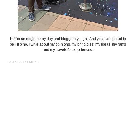
Hi! I'm an engineer by day and blogger by night. And yes, I am proud to
be Filipino. I write about my opinions, my principles, my ideas, my rants
and my travel/life experiences.
ADVERTISEMENT