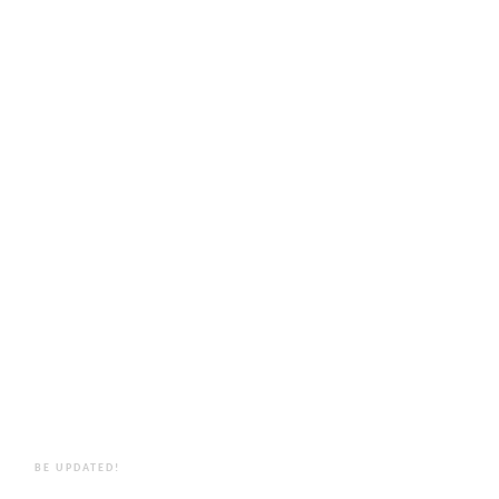
BE UPDATED!