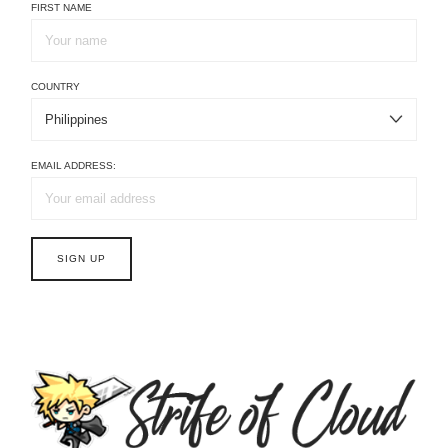
FIRST NAME
COUNTRY
EMAIL ADDRESS: