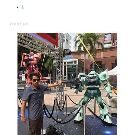
1
ABOUT ME