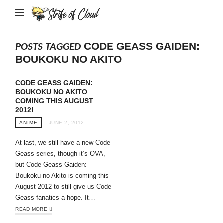
Strife
of
Cloud
CODE GEASS GAIDEN:
POSTS TAGGED
BOUKOKU NO AKITO
CODE GEASS GAIDEN:
BOUKOKU NO AKITO
COMING THIS AUGUST
2012!
ANIME
JUNE 2, 2012
At last, we still have a new Code
Geass series, though it’s OVA,
but Code Geass Gaiden:
Boukoku no Akito is coming this
August 2012 to still give us Code
Geass fanatics a hope. It…
READ MORE