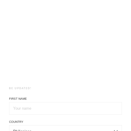
BE UPDATED!
FIRST NAME
COUNTRY