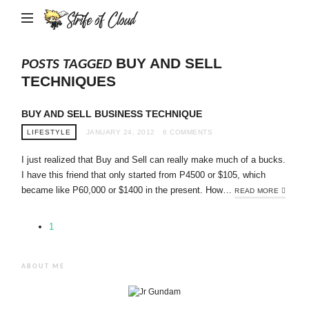
Strife
of
Cloud
BUY AND SELL
POSTS TAGGED
TECHNIQUES
BUY AND SELL BUSINESS TECHNIQUE
LIFESTYLE
JANUARY 24, 2012
6 COMMENTS
I just realized that Buy and Sell can really make much of a bucks.
I have this friend that only started from P4500 or $105, which
became like P60,000 or $1400 in the present. How…
READ MORE
1
ABOUT ME