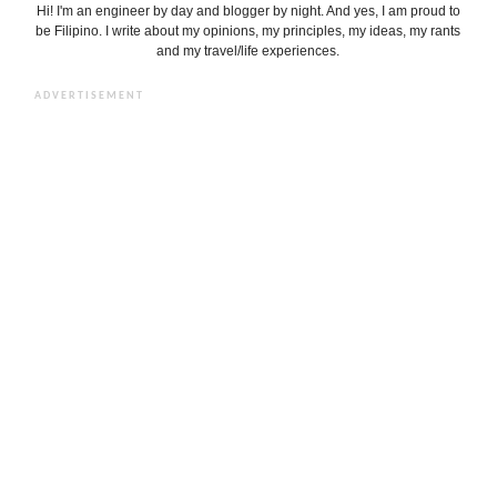
Hi! I'm an engineer by day and blogger by night. And yes, I am proud to
be Filipino. I write about my opinions, my principles, my ideas, my rants
and my travel/life experiences.
ADVERTISEMENT