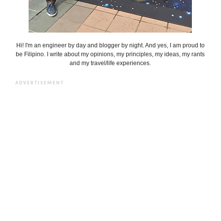
Hi! I'm an engineer by day and blogger by night. And yes, I am proud to
be Filipino. I write about my opinions, my principles, my ideas, my rants
and my travel/life experiences.
ADVERTISEMENT