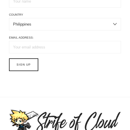
COUNTRY
EMAIL ADDRESS: