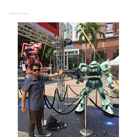
ABOUT ME