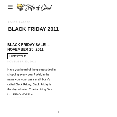
Strife
of
Cloud
POSTS TAGGED
BLACK FRIDAY 2011
BLACK FRIDAY SALE! –
NOVEMBER 25, 2011
LIFESTYLE
NOVEMBER 25, 2011
Have you heard of the greatest deal in
shopping every year? Well, in the
name you won’t get it at all, but it’s
called Black Friday. Black Friday is
the day following Thanksgiving Day
in…
READ MORE
1