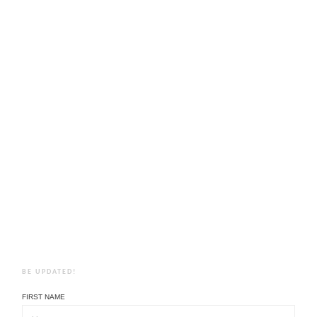
BE UPDATED!
FIRST NAME