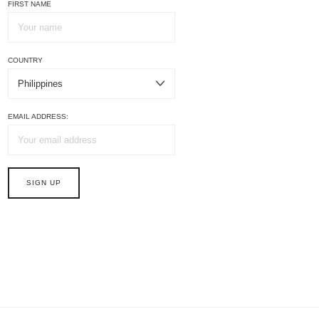
FIRST NAME
COUNTRY
EMAIL ADDRESS: