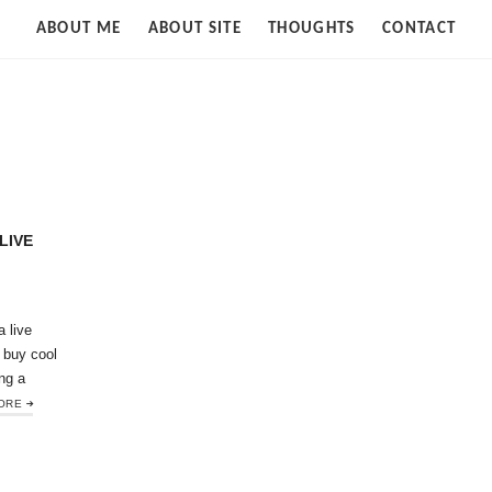
Strife
ABOUT ME
ABOUT SITE
THOUGHTS
CONTACT
of
Cloud
LIVE
a live
 buy cool
ng a
ORE