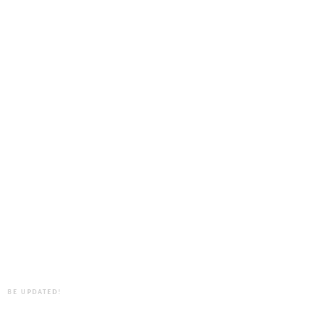
BE UPDATED!