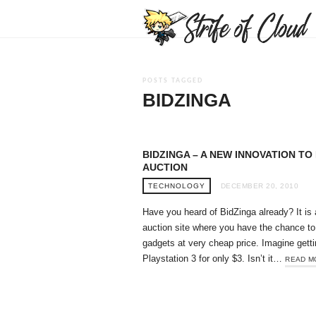
POSTS TAGGED
BIDZINGA
BIDZINGA – A NEW INNOVATION TO 
AUCTION
TECHNOLOGY
DECEMBER 20, 2010
Have you heard of BidZinga already? It is 
auction site where you have the chance to
gadgets at very cheap price. Imagine getti
Playstation 3 for only $3. Isn’t it…
READ M