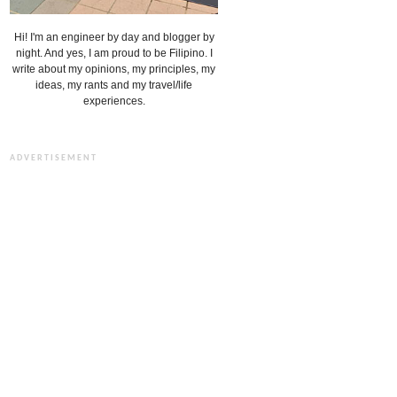
Hi! I'm an engineer by day and blogger by
night. And yes, I am proud to be Filipino. I
write about my opinions, my principles, my
ideas, my rants and my travel/life
experiences.
ADVERTISEMENT