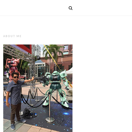
ABOUT ME