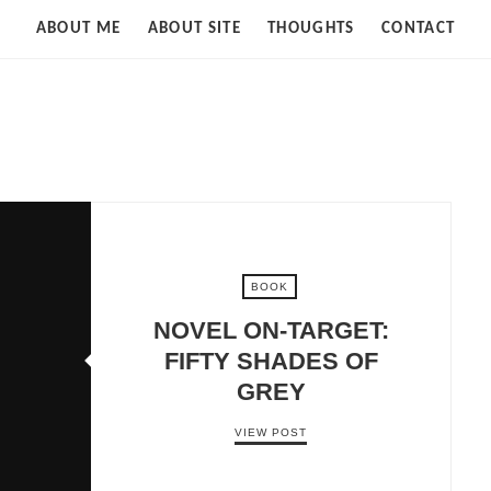
Strife
ABOUT ME
ABOUT SITE
THOUGHTS
CONTACT
of
Cloud
BOOK
NOVEL ON-TARGET:
FIFTY SHADES OF
GREY
VIEW POST