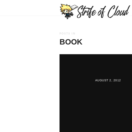
POSTS IN
BOOK
AUGUST 2, 2012