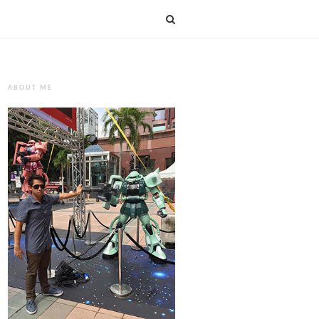
ABOUT ME