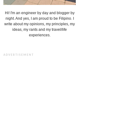
Hi! I'm an engineer by day and blogger by
night. And yes, I am proud to be Filipino. I
write about my opinions, my principles, my
ideas, my rants and my travel/life
experiences.
ADVERTISEMENT