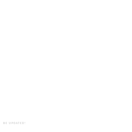
BE UPDATED!