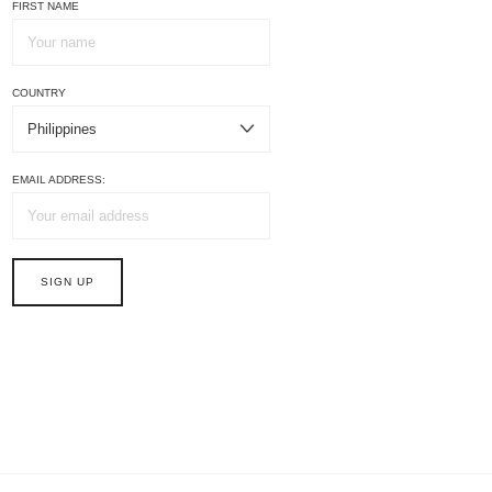
FIRST NAME
COUNTRY
EMAIL ADDRESS: