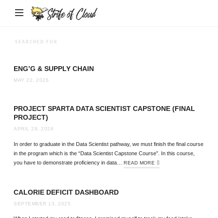
Strife
of
Cloud
SEARCHED FOR
ENG’G & SUPPLY CHAIN
MAY 22, 2026
PROJECT SPARTA DATA SCIENTIST CAPSTONE (FINAL
PROJECT)
APRIL 29, 2026
In order to graduate in the Data Scientist pathway, we must finish the final course
in the program which is the “Data Scientist Capstone Course”. In this course,
you have to demonstrate proficiency in data…
READ MORE
CALORIE DEFICIT DASHBOARD
SEPTEMBER 13, 2025