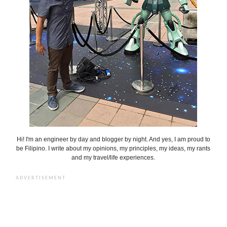
Hi! I'm an engineer by day and blogger by night. And yes, I am proud to
be Filipino. I write about my opinions, my principles, my ideas, my rants
and my travel/life experiences.
ADVERTISEMENT