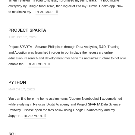
When I started my road to fitness, I promised myself to track my food intake
everyday by using a food scale, then log all of it to my Huawei Health app. Now
to maximize my…
READ MORE
PROJECT SPARTA
AUGUST 17, 2024
Project SPARTA – Smarter Philippines through Data Analytics, R&D, Training,
and Adoption was launched in order to put in place the necessary online
education, research and development mechanisms and infrastructure to not only
enable the…
READ MORE
PYTHON
MARCH 17, 2023
You can find here my home assignments (Jupyter Notebooks) I accomplished
while studying in Refocus Digital Academy and Project SPARTA Data Science
Pathway . Please open the files below using Google Colaboratory and my
Jupyter…
READ MORE
SQL