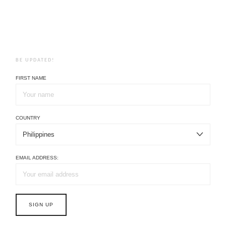
BE UPDATED!
FIRST NAME
COUNTRY
EMAIL ADDRESS: