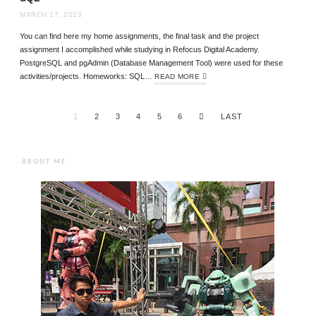
MARCH 17, 2023
You can find here my home assignments, the final task and the project
assignment I accomplished while studying in Refocus Digital Academy.
PostgreSQL and pgAdmin (Database Management Tool) were used for these
activities/projects. Homeworks: SQL…
READ MORE
1
2
3
4
5
6
LAST
ABOUT ME